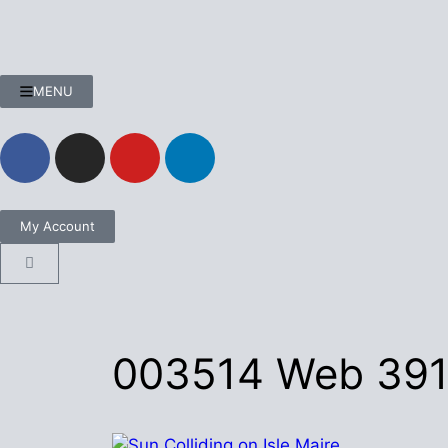
MENU
My Account
003514 Web 39