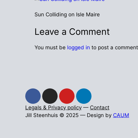
Sun Colliding on Isle Maire
Leave a Comment
You must be
logged in
to post a comment
Legals & Privacy policy
—
Contact
Jill Steenhuis © 2025 — Design by
CAUM