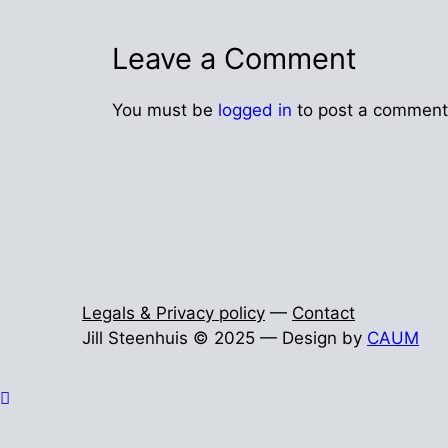
Leave a Comment
You must be
logged in
to post a comment
Legals & Privacy policy
—
Contact
Jill Steenhuis © 2025 — Design by
CAUM