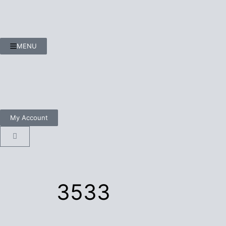
MENU
My Account
3533