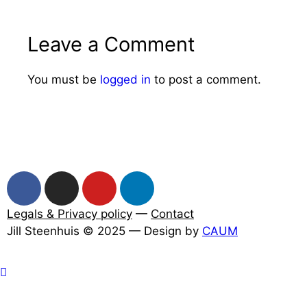
Leave a Comment
You must be
logged in
to post a comment.
Legals & Privacy policy
—
Contact
Jill Steenhuis © 2025 — Design by
CAUM