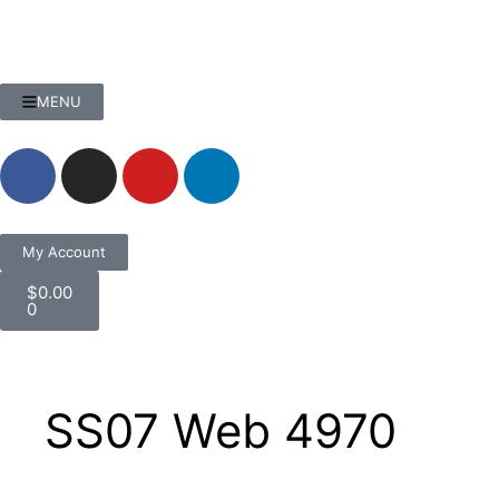
MENU
My Account
$
0.00
0
SS07 Web 4970