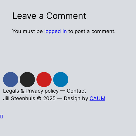
Leave a Comment
You must be
logged in
to post a comment.
Legals & Privacy policy
—
Contact
Jill Steenhuis © 2025 — Design by
CAUM