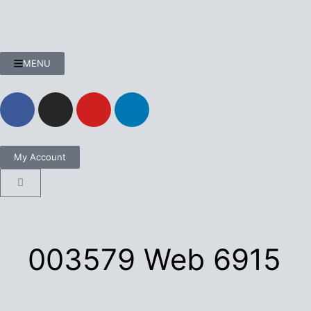
MENU
My Account
003579 Web 6915