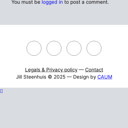
You must be
logged in
to post a comment.
Legals & Privacy policy
—
Contact
Jill Steenhuis © 2025 — Design by
CAUM