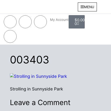
MENU
My Account
$
0.00
0
003403
Strolling in Sunnyside Park
Leave a Comment