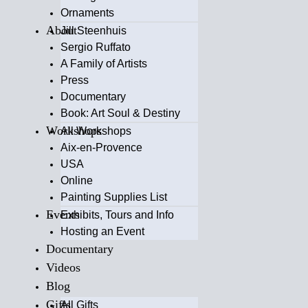
Ornaments
About
Jill Steenhuis
Sergio Ruffato
A Family of Artists
Press
Documentary
Book: Art Soul & Destiny
Workshops
All Workshops
Aix-en-Provence
USA
Online
Painting Supplies List
Events
Exhibits, Tours and Info
Hosting an Event
Documentary
Videos
Blog
Gifts
All Gifts