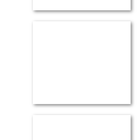
Olive Trees & Pines at l’Abeille;
2026
Oil on canvas —
16″ x 20″ (Medium)
$
4,100.00
(Ref.4273)
View
Olive Trees & Pines in Wind at
Sunset