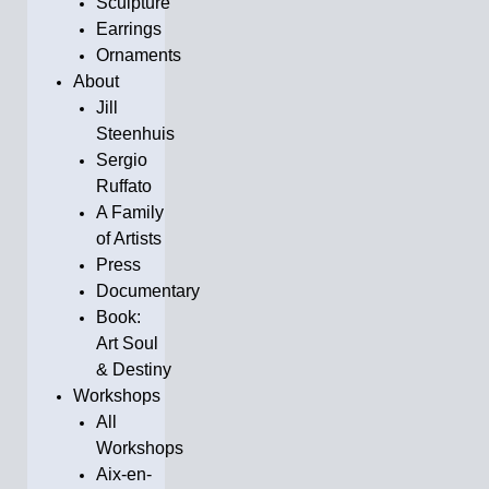
Sculpture
Earrings
Ornaments
About
Jill
Steenhuis
Sergio
Ruffato
A Family
of Artists
Press
Documentary
Book:
Art Soul
& Destiny
Workshops
All
Workshops
Aix-en-