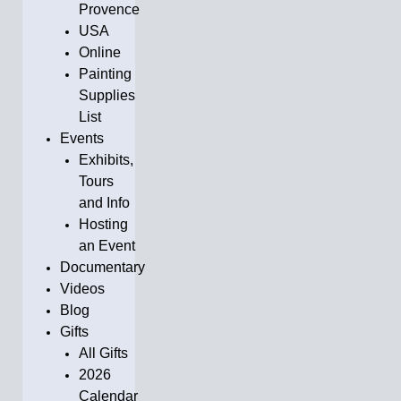
Provence
USA
Online
Painting
Supplies
List
Events
Exhibits,
Tours
and Info
Hosting
an Event
Documentary
Videos
Blog
Gifts
All Gifts
2026
Calendar