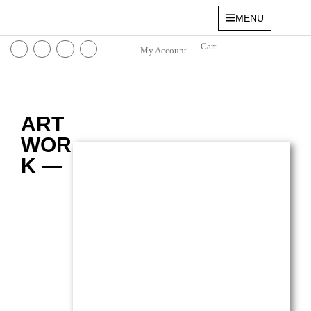
MENU
My Account
ART
WOR
K —
Lavender Fields in Le Tholonet
Oil on canvas — 16
” x 12″ (Small)
$
3,100.00
(Ref.004199)
View