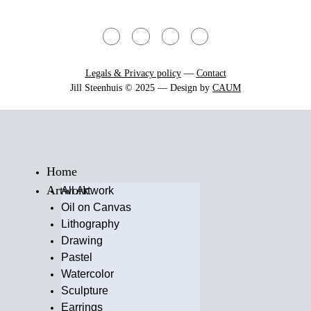
Legals & Privacy policy
—
Contact
Jill Steenhuis © 2025 — Design by
CAUM
Home
Artwork
All Artwork
Oil on Canvas
Lithography
Drawing
Pastel
Watercolor
Sculpture
Earrings