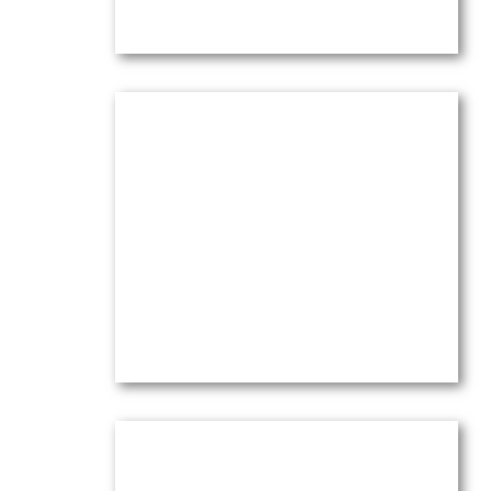
Olive Trees under Red Sky
Oil on canvas —
16″ x 20″ (Medium)
$
4,100.00
(Ref.004129)
View
Orange Clouds & Olive Trees
Dance in the Wind