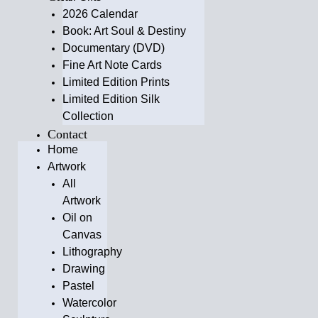
2026 Calendar
Book: Art Soul & Destiny
Documentary (DVD)
Fine Art Note Cards
Limited Edition Prints
Limited Edition Silk
Collection
Contact
Home
Artwork
All
Artwork
Oil on
Canvas
Lithography
Drawing
Pastel
Watercolor