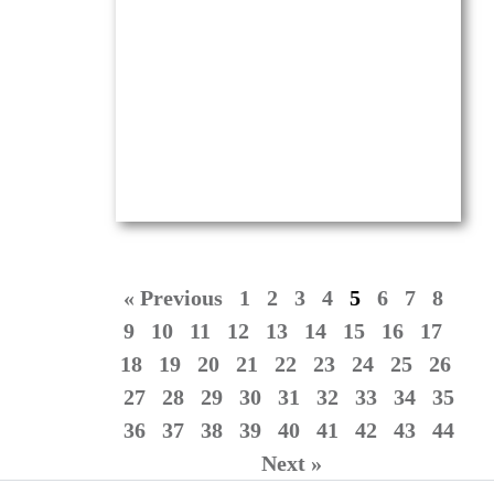
Oil on canvas —
16″ x 20″ (Medium)
$
4,100.00
(Ref.004234)
View
« Previous
1
2
3
4
5
6
7
8
9
10
11
12
13
14
15
16
17
18
19
20
21
22
23
24
25
26
27
28
29
30
31
32
33
34
35
36
37
38
39
40
41
42
43
44
Next »