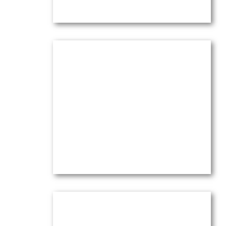
Olive Trees Letting Go in Wind
at Sunset
Oil on canvas —
24″ x 30″ (X-Large)
$
6,500.00
(Ref.4261)
View
Olive Trees Under Orange Sky