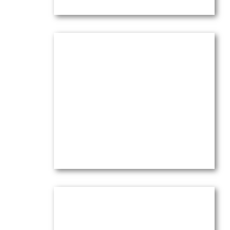
Mount Sainte Victoire from Le
Tholonet
Oil on canvas —
12″ x 16″ (Small)
$
3,100.00
(Ref.004127)
View
Mt Sainte Victoire from Le
Tholonet