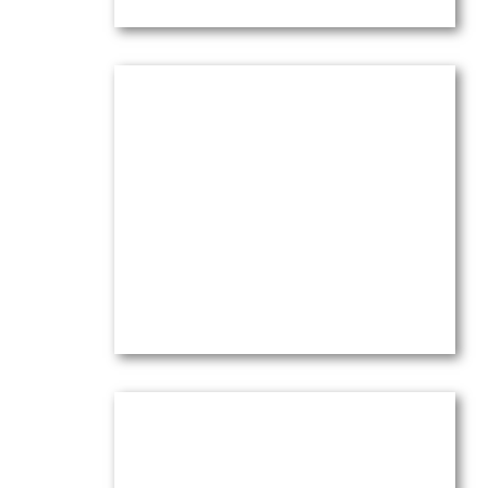
Lilies & Eucalyptus in White
Pitcher
Oil on canvas —
20″ x 16″ (Medium)
$
4,100.00
(Ref.004062)
View
Maison Maria à Chateau Noir
Oil on canvas —
20″ x 16″ (Large)