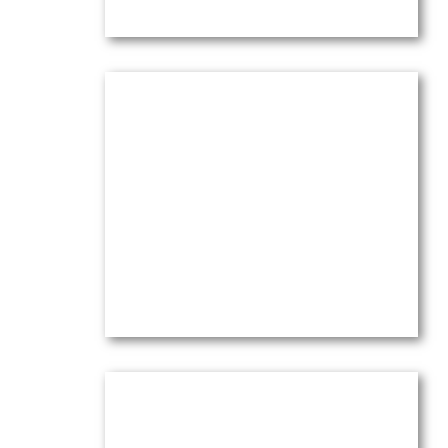
Olive Trees at l’Abeille
Oil on canvas —
14″ x 18″ (Medium)
$
3,500.00
(Ref.004219)
View
Olive Trees Chez Nous