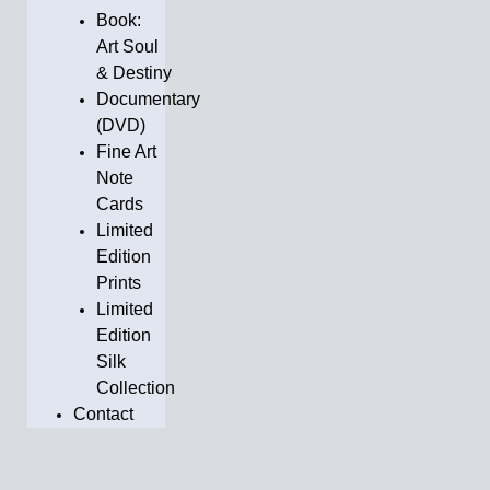
Book:
Art Soul
& Destiny
Documentary
(DVD)
Fine Art
Note
Cards
Limited
Edition
Prints
Limited
Edition
Silk
Collection
Contact