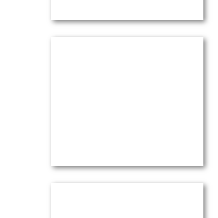
Olive Trees Dancing in Wind &
Sunset Light
Oil on canvas —
16″ x 20″ (Medium)
$
3,900.00
(Ref.004102)
View
Olive Trees in the Wind with Pink
Sky