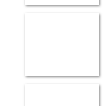
Lavender in the Valley of
Bonnieux
Oil on canvas — 16
” x 20″ (Medium)
$
4,100.00
(Ref.004194)
View
Le Grand Large et Cassis: Birds,
Boats & Sparkling Sea