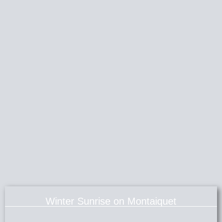
Winter Sunrise on Montaiquet