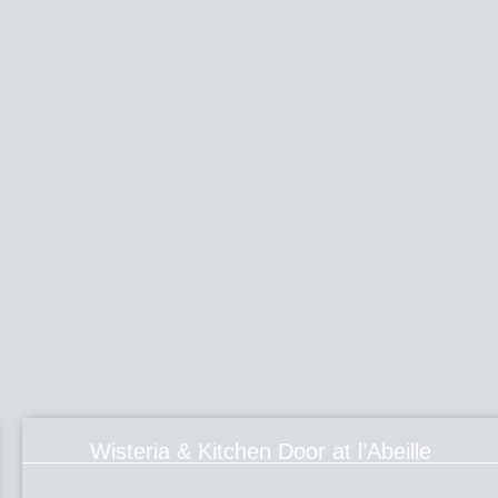
Wisteria & Kitchen Door at l’Abeille