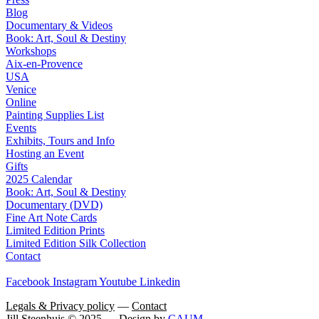
Blog
Documentary & Videos
Book: Art, Soul & Destiny
Workshops
Aix-en-Provence
USA
Venice
Online
Painting Supplies List
Events
Exhibits, Tours and Info
Hosting an Event
Gifts
2025 Calendar
Book: Art, Soul & Destiny
Documentary (DVD)
Fine Art Note Cards
Limited Edition Prints
Limited Edition Silk Collection
Contact
Facebook
Instagram
Youtube
Linkedin
Legals & Privacy policy
—
Contact
Jill Steenhuis © 2025 — Design by
CAUM