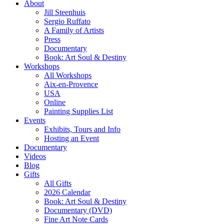
About
Jill Steenhuis
Sergio Ruffato
A Family of Artists
Press
Documentary
Book: Art Soul & Destiny
Workshops
All Workshops
Aix-en-Provence
USA
Online
Painting Supplies List
Events
Exhibits, Tours and Info
Hosting an Event
Documentary
Videos
Blog
Gifts
All Gifts
2026 Calendar
Book: Art Soul & Destiny
Documentary (DVD)
Fine Art Note Cards