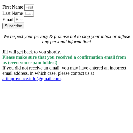
First Name
Last Name
Email
Subscribe
We respect your privacy & promise
not to clog your inbox
or diffuse
any personal information!
Jill will get back to you shortly.
Please make sure that you received a confirmation email from
us (even your spam folder!)
If you did not receive an email, you may have entered an incorrect
email address, in which case, please contact us at
artinprovence.info@gmail.com
.