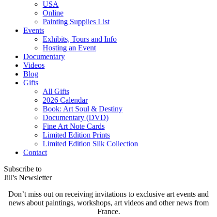
USA
Online
Painting Supplies List
Events
Exhibits, Tours and Info
Hosting an Event
Documentary
Videos
Blog
Gifts
All Gifts
2026 Calendar
Book: Art Soul & Destiny
Documentary (DVD)
Fine Art Note Cards
Limited Edition Prints
Limited Edition Silk Collection
Contact
Subscribe to
Jill's Newsletter
Don’t miss out on receiving invitations to exclusive art events and
news about paintings, workshops, art videos and other news from
France.