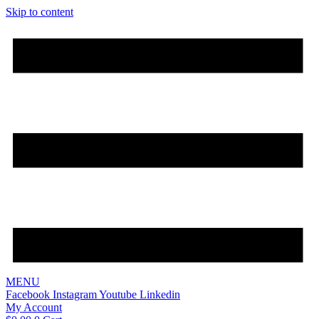
Skip to content
MENU
Facebook
Instagram
Youtube
Linkedin
My Account