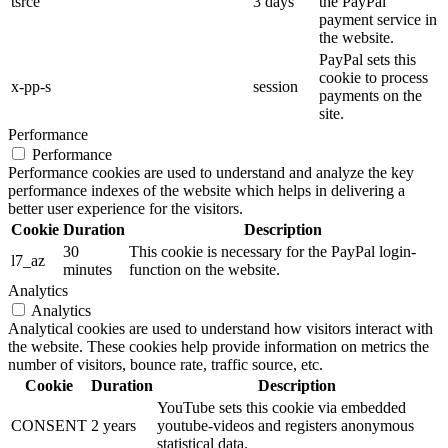
tsrce
3 days
the PayPal
payment service in
the website.
PayPal sets this
cookie to process
x-pp-s
session
payments on the
site.
Performance
Performance
Performance cookies are used to understand and analyze the key
performance indexes of the website which helps in delivering a
better user experience for the visitors.
Cookie
Duration
Description
30
This cookie is necessary for the PayPal login-
l7_az
minutes
function on the website.
Analytics
Analytics
Analytical cookies are used to understand how visitors interact with
the website. These cookies help provide information on metrics the
number of visitors, bounce rate, traffic source, etc.
Cookie
Duration
Description
YouTube sets this cookie via embedded
CONSENT
2 years
youtube-videos and registers anonymous
statistical data.