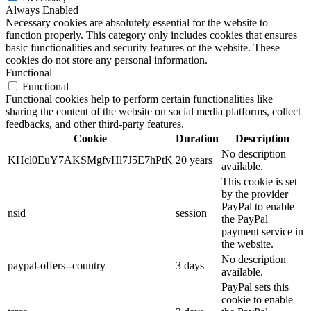
Always Enabled
Necessary cookies are absolutely essential for the website to
function properly. This category only includes cookies that ensures
basic functionalities and security features of the website. These
cookies do not store any personal information.
Functional
Functional
Functional cookies help to perform certain functionalities like
sharing the content of the website on social media platforms, collect
feedbacks, and other third-party features.
Cookie
Duration
Description
No description
KHcl0EuY7AKSMgfvHl7J5E7hPtK
20 years
available.
This cookie is set
by the provider
PayPal to enable
nsid
session
the PayPal
payment service in
the website.
No description
paypal-offers--country
3 days
available.
PayPal sets this
cookie to enable