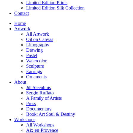
Limited Edition Prints
Limited Edition Silk Collection
Contact
Home
Artwork
All Artwork
Oil on Canvas
Lithography
Drawing
Pastel
Watercolor
Sculpture
Earrings
Ornaments
About
Jill Steenhuis
Sergio Ruffato
A Family of Artists
Press
Documentary
Book: Art Soul & Destiny
Workshops
All Workshops
Aix-en-Provence