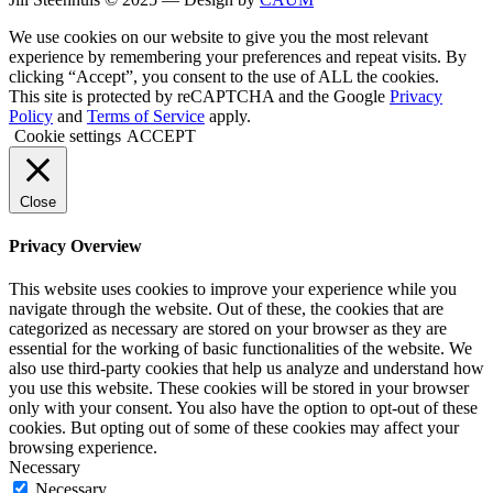
We use cookies on our website to give you the most relevant
experience by remembering your preferences and repeat visits. By
clicking “Accept”, you consent to the use of ALL the cookies.
This site is protected by reCAPTCHA and the Google
Privacy
Policy
and
Terms of Service
apply.
Cookie settings
ACCEPT
Close
Privacy Overview
This website uses cookies to improve your experience while you
navigate through the website. Out of these, the cookies that are
categorized as necessary are stored on your browser as they are
essential for the working of basic functionalities of the website. We
also use third-party cookies that help us analyze and understand how
you use this website. These cookies will be stored in your browser
only with your consent. You also have the option to opt-out of these
cookies. But opting out of some of these cookies may affect your
browsing experience.
Necessary
Necessary