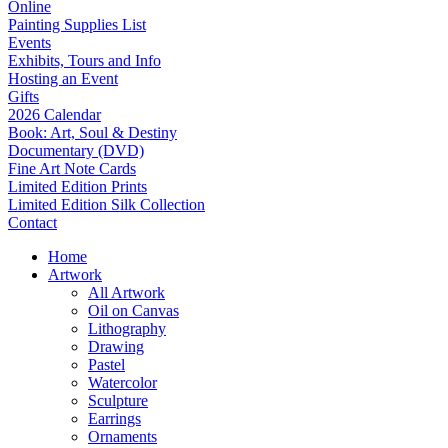
Online
Painting Supplies List
Events
Exhibits, Tours and Info
Hosting an Event
Gifts
2026 Calendar
Book: Art, Soul & Destiny
Documentary (DVD)
Fine Art Note Cards
Limited Edition Prints
Limited Edition Silk Collection
Contact
Home
Artwork
All Artwork
Oil on Canvas
Lithography
Drawing
Pastel
Watercolor
Sculpture
Earrings
Ornaments