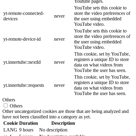
Youtube pages.
YouTube sets this cookie to
yt-remote-connected-
store the video preferences of
never
devices
the user using embedded
YouTube video.
YouTube sets this cookie to
store the video preferences of
yt-remote-device-id
never
the user using embedded
YouTube video.
This cookie, set by YouTube,
registers a unique ID to store
yt.innertube::nextId
never
data on what videos from
YouTube the user has seen.
This cookie, set by YouTube,
registers a unique ID to store
yt.innertube::requests
never
data on what videos from
YouTube the user has seen.
Others
Others
Other uncategorized cookies are those that are being analyzed and
have not been classified into a category as yet.
Cookie
Duration
Description
LANG
9 hours
No description