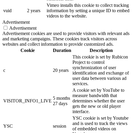
Vimeo installs this cookie to collect tracking
vuid
2 years
information by setting a unique ID to embed
videos to the website.
Advertisement
Advertisement
Advertisement cookies are used to provide visitors with relevant ads
and marketing campaigns. These cookies track visitors across
websites and collect information to provide customized ads.
Cookie
Duration
Description
This cookie is set by Rubicon
Project to control
synchronization of user
c
20 years
identification and exchange of
user data between various ad
services.
A cookie set by YouTube to
measure bandwidth that
5 months
VISITOR_INFO1_LIVE
determines whether the user
27 days
gets the new or old player
interface.
YSC cookie is set by Youtube
and is used to track the views
YSC
session
of embedded videos on