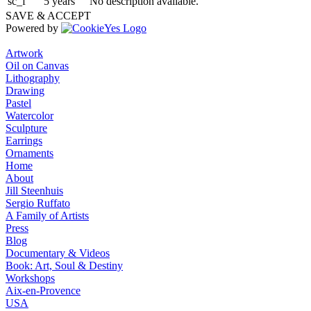
sc_f
5 years
No description available.
SAVE & ACCEPT
Powered by
Artwork
Oil on Canvas
Lithography
Drawing
Pastel
Watercolor
Sculpture
Earrings
Ornaments
Home
About
Jill Steenhuis
Sergio Ruffato
A Family of Artists
Press
Blog
Documentary & Videos
Book: Art, Soul & Destiny
Workshops
Aix-en-Provence
USA