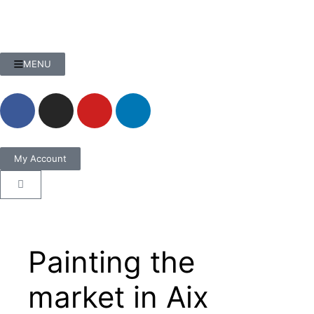
MENU
My Account
Painting the
market in Aix