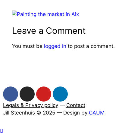
Leave a Comment
You must be
logged in
to post a comment.
Legals & Privacy policy
—
Contact
Jill Steenhuis © 2025 — Design by
CAUM