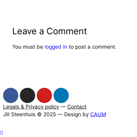
Leave a Comment
You must be
logged in
to post a comment.
Legals & Privacy policy
—
Contact
Jill Steenhuis © 2025 — Design by
CAUM