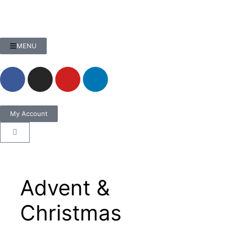
MENU
My Account
Advent &
Christmas