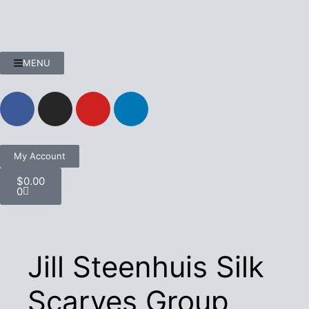
MENU
My Account
$
0.00
0
Jill Steenhuis Silk
Scarves Group