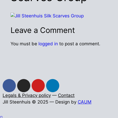
Leave a Comment
You must be
logged in
to post a comment.
Legals & Privacy policy
—
Contact
Jill Steenhuis © 2025 — Design by
CAUM