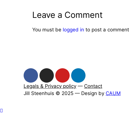
Leave a Comment
You must be
logged in
to post a comment
Legals & Privacy policy
—
Contact
Jill Steenhuis © 2025 — Design by
CAUM