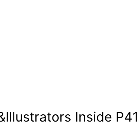
&Illustrators Inside P4