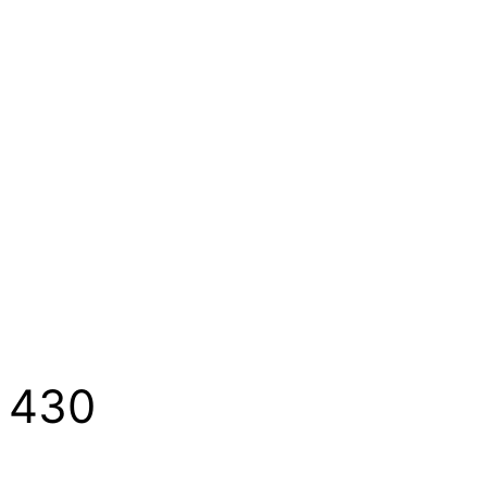
1 430