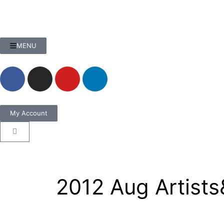
MENU
My Account
2012 Aug Artists