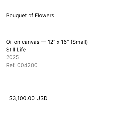
Bouquet of Flowers
Oil on canvas — 12
” x 16″ (Small)
Still Life
2025
Ref. 004200
$
3,100.00
USD
Add to cart