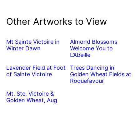
Other Artworks to View
Mt Sainte Victoire in
Almond Blossoms
Winter Dawn
Welcome You to
L’Abeille
Lavender Field at Foot
Trees Dancing in
of Sainte Victoire
Golden Wheat Fields at
Roquefavour
Mt. Ste. Victoire &
Golden Wheat, Aug