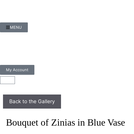
MENU
My Account
Bouquet of Zinias in Blue Vase