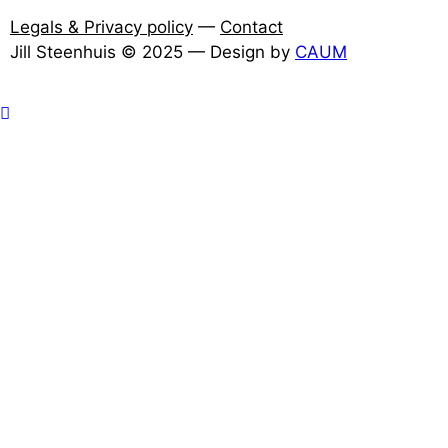
Legals & Privacy policy
—
Contact
Jill Steenhuis © 2025 — Design by
CAUM