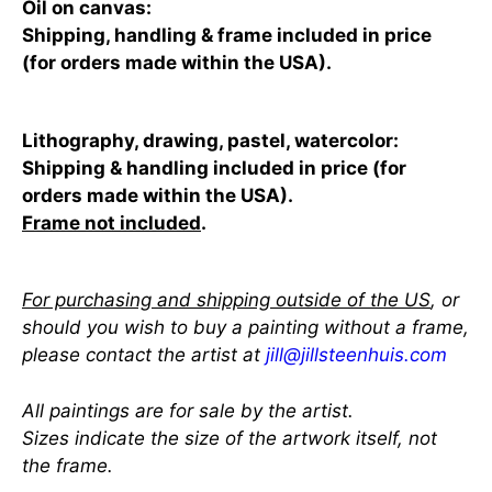
Oil on canvas:
Shipping, handling & frame included in price
(for orders made within the USA).
Lithography, drawing, pastel, watercolor:
Shipping & handling included in price (for
orders made within the USA).
Frame not included
.
For purchasing and shipping outside of the US
, or
should you wish to buy a painting without a frame,
please contact the artist at
jill@jillsteenhuis.com
All paintings are for sale by the artist.
Sizes indicate the size of the artwork itself, not
the frame.