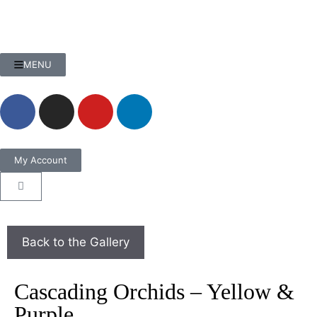
MENU
My Account
Cascading Orchids – Yellow &
Purple