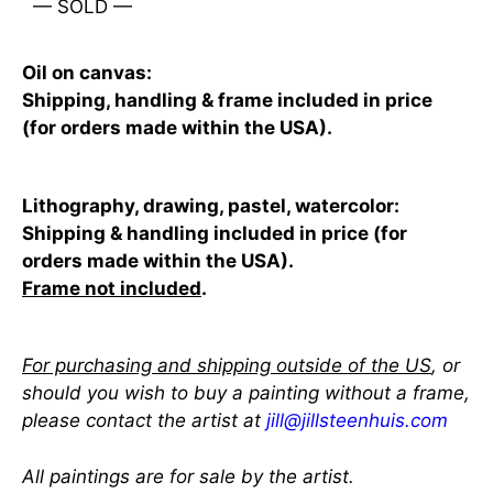
— SOLD —
Oil on canvas:
Shipping, handling & frame included in price
(for orders made within the USA).
Lithography, drawing, pastel, watercolor:
Shipping & handling included in price (for
orders made within the USA).
Frame not included
.
For purchasing and shipping outside of the US
, or
should you wish to buy a painting without a frame,
please contact the artist at
jill@jillsteenhuis.com
All paintings are for sale by the artist.