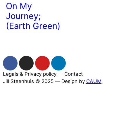
On My
Journey;
(Earth Green)
Legals & Privacy policy
—
Contact
Jill Steenhuis © 2025 — Design by
CAUM