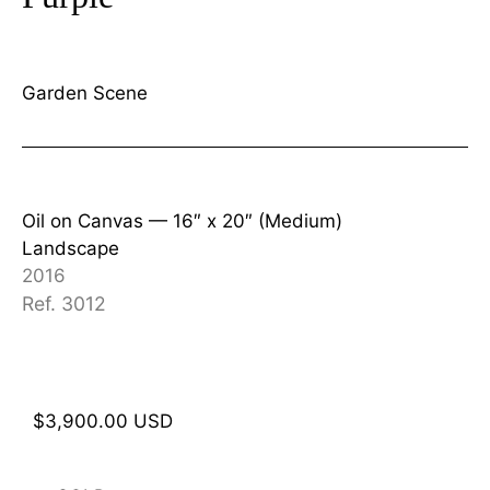
Garden Scene
Oil on Canvas —
16″ x 20″ (Medium)
Landscape
2016
Ref. 3012
$
3,900.00
USD