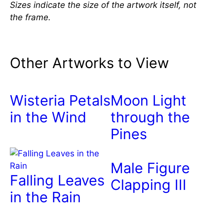
Sizes indicate the size of the artwork itself, not
the frame.
Other Artworks to View
Wisteria Petals
Moon Light
in the Wind
through the
Pines
Male Figure
Falling Leaves
Clapping III
in the Rain