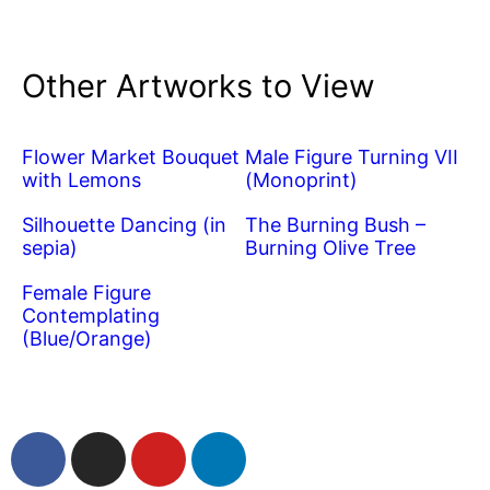
Other Artworks to View
Flower Market Bouquet
Male Figure Turning VII
with Lemons
(Monoprint)
Silhouette Dancing (in
The Burning Bush –
sepia)
Burning Olive Tree
Female Figure
Contemplating
(Blue/Orange)