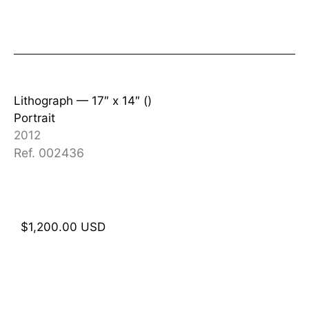
Lithograph —
17″ x 14″ ()
Portrait
2012
Ref. 002436
$
1,200.00
USD
Add to cart