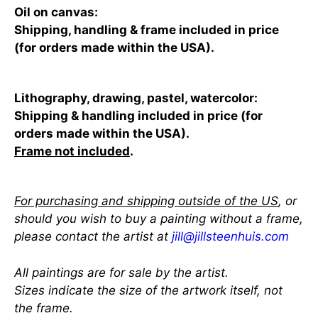
Oil on canvas:
Shipping, handling & frame included in price
(for orders made within the USA).
Lithography, drawing, pastel, watercolor:
Shipping & handling included in price (for
orders made within the USA).
Frame not included
.
For purchasing and shipping outside of the US
, or
should you wish to buy a painting without a frame,
please contact the artist at
jill@jillsteenhuis.com
All paintings are for sale by the artist.
Sizes indicate the size of the artwork itself, not
the frame.