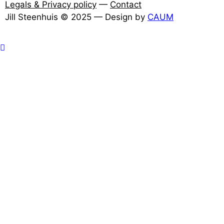
Legals & Privacy policy
—
Contact
Jill Steenhuis © 2025 — Design by
CAUM