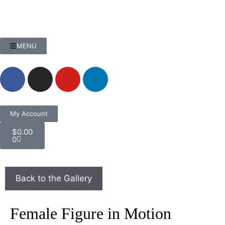
MENU
My Account
$
0.00
0
Female Figure in Motion