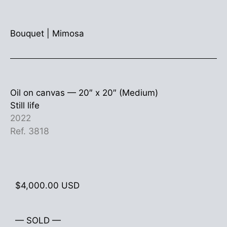
Bouquet
|
Mimosa
Oil on canvas —
20″ x 20″ (Medium)
Still life
2022
Ref. 3818
$
4,000.00
USD
— SOLD —