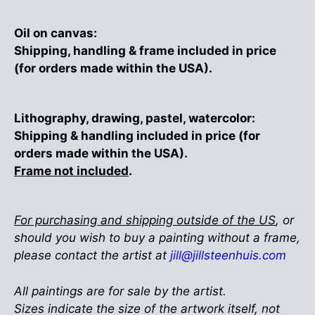
Oil on canvas:
Shipping, handling & frame included in price
(for orders made within the USA).
Lithography, drawing, pastel, watercolor:
Shipping & handling included in price (for
orders made within the USA).
Frame not included
.
For purchasing and shipping outside of the US
, or
should you wish to buy a painting without a frame,
please contact the artist at
jill@jillsteenhuis.com
All paintings are for sale by the artist.
Sizes indicate the size of the artwork itself, not