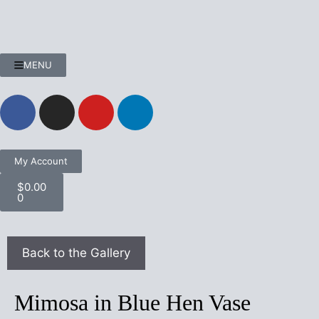
MENU
My Account
$
0.00
0
Mimosa in Blue Hen Vase