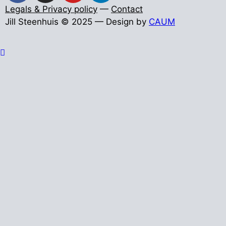
Legals & Privacy policy
—
Contact
Jill Steenhuis © 2025 — Design by
CAUM