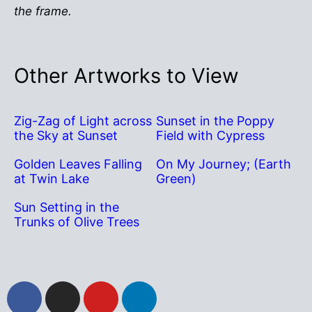
the frame.
Other Artworks to View
Zig-Zag of Light across
Sunset in the Poppy
the Sky at Sunset
Field with Cypress
Golden Leaves Falling
On My Journey; (Earth
at Twin Lake
Green)
Sun Setting in the
Trunks of Olive Trees