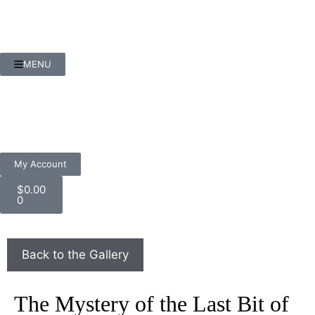
MENU
My Account
$
0.00
0
The Mystery of the Last Bit of