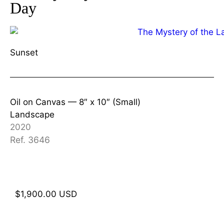
Day
Sunset
Oil on Canvas —
8″ x 10″ (Small)
Landscape
2020
Ref. 3646
$
1,900.00
USD