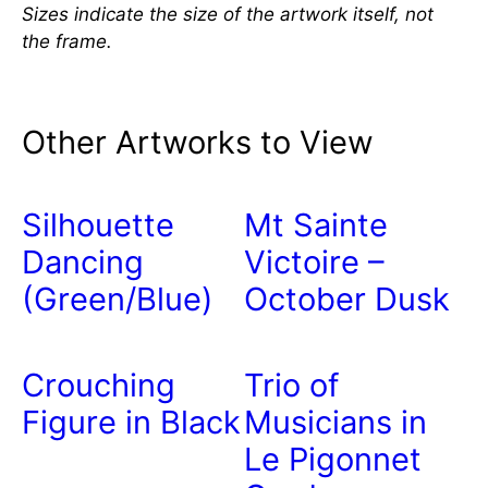
Sizes indicate the size of the artwork itself, not
the frame.
Other Artworks to View
Silhouette
Mt Sainte
Dancing
Victoire –
(Green/Blue)
October Dusk
Crouching
Trio of
Figure in Black
Musicians in
Le Pigonnet