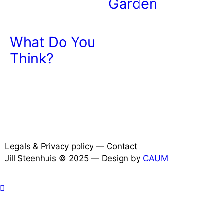
Garden
What Do You
Think?
Legals & Privacy policy
—
Contact
Jill Steenhuis © 2025 — Design by
CAUM