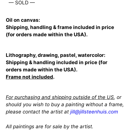
— SOLD —
Oil on canvas:
Shipping, handling & frame included in price
(for orders made within the USA).
Lithography, drawing, pastel, watercolor:
Shipping & handling included in price (for
orders made within the USA).
Frame not included
.
For purchasing and shipping outside of the US
, or
should you wish to buy a painting without a frame,
please contact the artist at
jill@jillsteenhuis.com
All paintings are for sale by the artist.