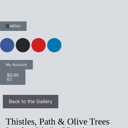
MENU
My Account
$
0.00
0
Thistles, Path & Olive Trees