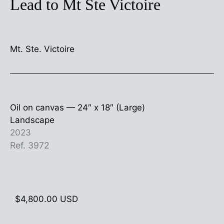
Lead to Mt Ste Victoire
Mt. Ste. Victoire
Oil on canvas —
24″ x 18″ (Large)
Landscape
2023
Ref. 3972
$
4,800.00
USD