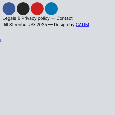
Legals & Privacy policy
—
Contact
Jill Steenhuis © 2025 — Design by
CAUM