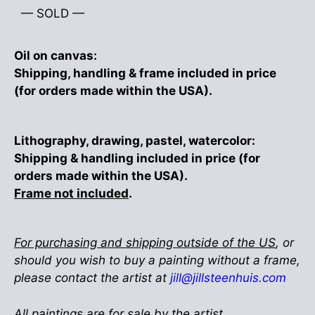
— SOLD —
Oil on canvas:
Shipping, handling & frame included in price
(for orders made within the USA).
Lithography, drawing, pastel, watercolor:
Shipping & handling included in price (for
orders made within the USA).
Frame not included
.
For purchasing and shipping outside of the US
, or
should you wish to buy a painting without a frame,
please contact the artist at
jill@jillsteenhuis.com
All paintings are for sale by the artist.