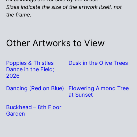
Sizes indicate the size of the artwork itself, not
the frame.
Other Artworks to View
Poppies & Thistles
Dusk in the Olive Trees
Dance in the Field;
2026
Dancing (Red on Blue)
Flowering Almond Tree
at Sunset
Buckhead – 8th Floor
Garden