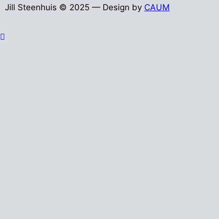
Jill Steenhuis © 2025 — Design by
CAUM