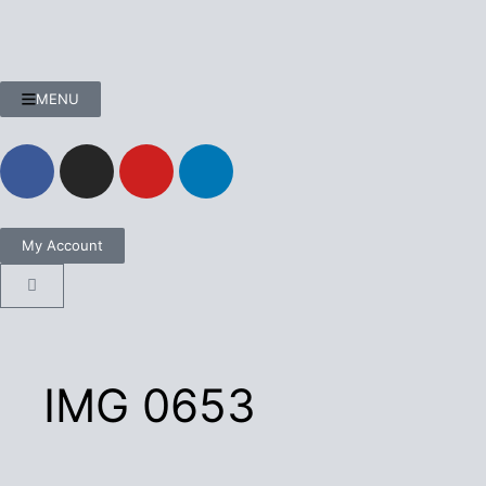
MENU
My Account
IMG 0653