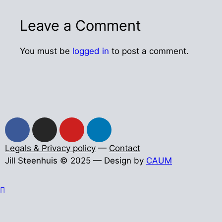
Leave a Comment
You must be
logged in
to post a comment.
Legals & Privacy policy
—
Contact
Jill Steenhuis © 2025 — Design by
CAUM