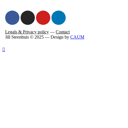
Legals & Privacy policy
—
Contact
Jill Steenhuis © 2025 — Design by
CAUM