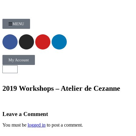
MENU
My Account
2019 Workshops – Atelier de Cezanne
Leave a Comment
You must be
logged in
to post a comment.