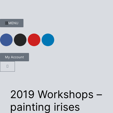
MENU
My Account
2019 Workshops –
painting irises