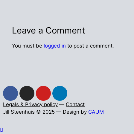
Leave a Comment
You must be
logged in
to post a comment.
Legals & Privacy policy
—
Contact
Jill Steenhuis © 2025 — Design by
CAUM