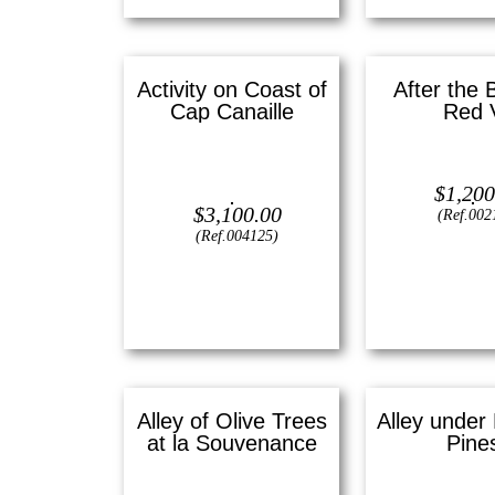
Activity on Coast of
After the 
Cap Canaille
Red 
Oil on canvas —
12″ x 16″
Lithograph —
1
$
1,200
(Small)
$
3,100.00
(Ref.002
(Ref.004125)
View
View
Alley of Olive Trees
Alley under 
at la Souvenance
Pine