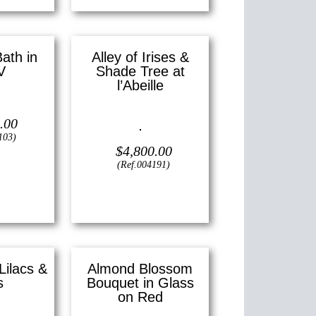
Bath in
Alley of Irises &
V
Shade Tree at
l’Abeille
2″ x 16″ ()
.00
Oil on canvas —
24″ x 18″
(Large)
103)
$
4,800.00
(Ref.004191)
View
Lilacs &
Almond Blossom
s
Bouquet in Glass
on Red