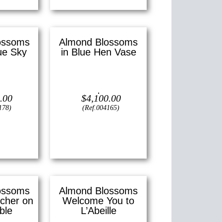
ossoms
Almond Blossoms
ue Sky
in Blue Hen Vase
—
14″ x 18″
Oil on canvas —
20″ x 16″
m)
(Medium)
.00
$
4,100.00
178)
(Ref.004165)
View
ossoms
Almond Blossoms
tcher on
Welcome You to
ble
L’Abeille