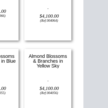
—
11″ x 14″
)
Oil on canvas —
16″ x 20″
.00
(Medium)
$
4,100.00
066)
(Ref.004064)
View
ossoms
Almond Blossoms
in Blue
& Branches in
Yellow Sky
—
20″ x 24″
Oil on canvas —
16″ x 20″
)
(Medium)
.00
$
4,100.00
055)
(Ref.004056)
View