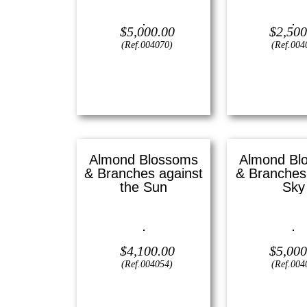
Oil on canvas —
20″ x 24″
Oil on canvas 
(Large)
(Small
$
5,000.00
$
2,500
(Ref.004070)
(Ref.004
View
View
Almond Blossoms
Almond Bl
& Branches against
& Branches 
the Sun
Sky
Oil on canvas —
16″ x 20″
Oil on canvas 
(Medium)
(Large
$
4,100.00
$
5,000
(Ref.004054)
(Ref.004
View
View