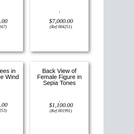
24″ x 30″ (X
Oil on canvas —
24″ x 36″
)
(Large)
.00
$
7,000.00
167)
(Ref.004251)
View
ees in
Back View of
he Wind
Female Figure in
Sepia Tones
—
20″ x 24″
)
Lithograph —
18″ x 12″ ()
.00
$
1,100.00
253)
(Ref.001991)
View