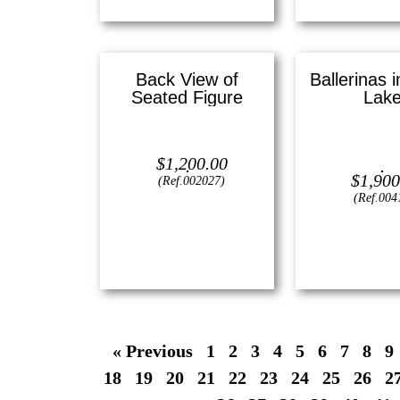
Back View of
Ballerinas 
Seated Figure
Lak
Lithograph —
16″ x 16″ ()
Oil on canvas
$
1,200.00
(Small
$
1,900
(Ref.002027)
(Ref.004
View
View
« Previous
1
2
3
4
5
6
7
8
9
18
19
20
21
22
23
24
25
26
2