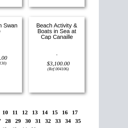
in Swan
Beach Activity &
e
Boats in Sea at
Cap Canaille
 —
6″ x 12″
)
Oil on canvas —
12″ x 16″
.00
(Small)
$
3,100.00
130)
(Ref.004106)
View
10
11
12
13
14
15
16
17
7
28
29
30
31
32
33
34
35