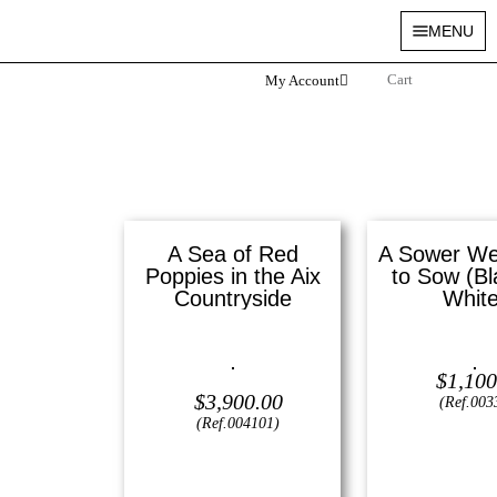
MENU
My Account
A Sea of Red
A Sower Wen
Poppies in the Aix
to Sow (Bl
Countryside
White
Oil on canvas —
16″ x 20″
Lithograph —
1
$
1,100
(Medium)
$
3,900.00
(Ref.003
(Ref.004101)
View
View