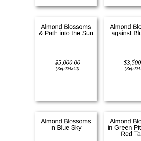
Almond Blossoms
Almond Bl
& Path into the Sun
against Bl
Oil on canvas —
20″ x 24″
Oil on canvas 
(Large)
(Mediu
$
5,000.00
$
3,500
(Ref.004248)
(Ref.004
View
View
Almond Blossoms
Almond Bl
in Blue Sky
in Green Pi
Red Ta