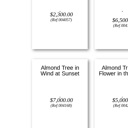
Oil on canvas —
9.5″ x 12
(Small)
Oil on canvas —
$
2,300.00
Large
$
6,500
(Ref.004057)
View
(Ref.004
View
Almond Tree in
Almond Tr
Wind at Sunset
Flower in t
Oil on canvas —
36″ x 24″ (X
Oil on canvas 
Large)
(Large
$
7,000.00
$
5,000
(Ref.004168)
(Ref.004
View
View