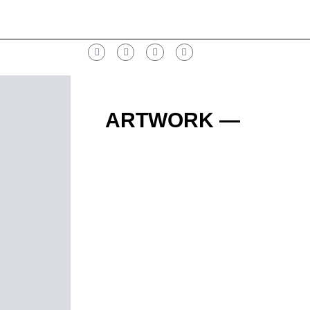
ARTWORK —