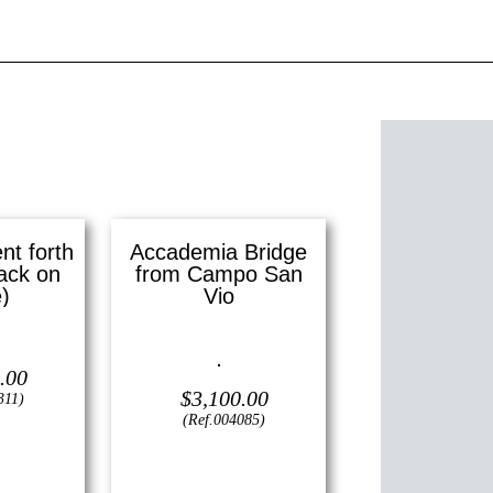
t forth
Accademia Bridge
ack on
from Campo San
)
Vio
3″ x 9″ ()
Oil on canvas —
16″ x 12″
.00
(Small)
$
3,100.00
311)
(Ref.004085)
View