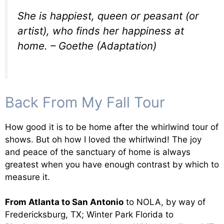
She is happiest, queen or peasant (or
artist), who finds her happiness at
home. – Goethe (Adaptation)
Back From My Fall Tour
How good it is to be home after the whirlwind tour of
shows. But oh how I loved the whirlwind! The joy
and peace of the sanctuary of home is always
greatest when you have enough contrast by which to
measure it.
From Atlanta to San Antonio
to NOLA, by way of
Fredericksburg, TX; Winter Park Florida to