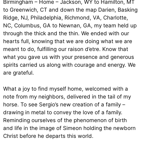
Birmingham – Home – Jackson, WY to Hamilton, MT
to Greenwich, CT and down the map Darien, Basking
Ridge, NJ, Philadelphia, Richmond, VA, Charlotte,
NC, Columbus, GA to Newnan, GA, my team held up
through the thick and the thin. We ended with our
hearts full, knowing that we are doing what we are
meant to do, fulfilling our raison d’etre. Know that
what you gave us with your presence and generous
spirits carried us along with courage and energy. We
are grateful.
What a joy to find myself home, welcomed with a
note from my neighbors, delivered in the tail of my
horse. To see Sergio’s new creation of a family –
drawing in metal to convey the love of a family.
Reminding ourselves of the phenomenon of birth
and life in the image of Simeon holding the newborn
Christ before he departs this world.