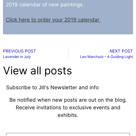
2019 calendar of new pai
ntings.
Click here to order your 2019 calendar
PREVIOUS POST
NEXT POST
Lavender in July
Leo Marchutz – A Guiding Light
View all posts
Subscribe to Jill's Newsletter and info
Be notified when new posts are out on the blog.
Receive invitations to exclusive events and
exhibits.