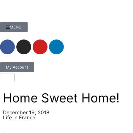
MENU
My Account
Home Sweet Home!
December 19, 2018
Life in France