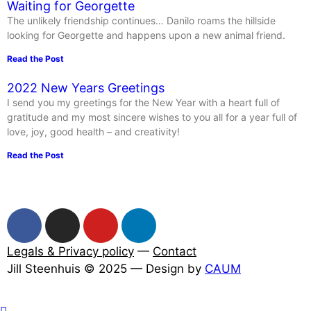
Waiting for Georgette
The unlikely friendship continues… Danilo roams the hillside
looking for Georgette and happens upon a new animal friend.
Read the Post
2022 New Years Greetings
I send you my greetings for the New Year with a heart full of
gratitude and my most sincere wishes to you all for a year full of
love, joy, good health – and creativity!
Read the Post
Legals & Privacy policy
—
Contact
Jill Steenhuis © 2025 — Design by
CAUM