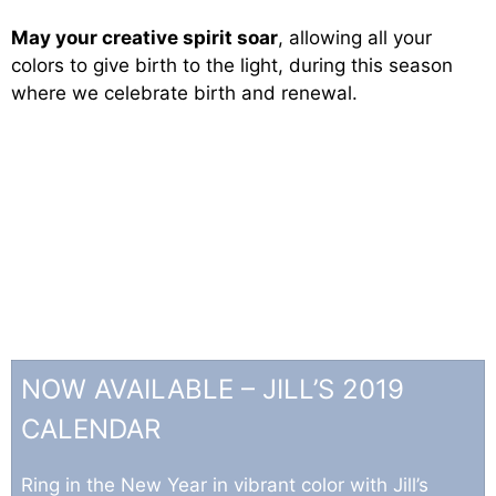
May your creative spirit soar
, allowing all your
colors to give birth to the light, during this season
where we celebrate birth and renewal.
NOW AVAILABLE – JILL’S 2019
CALENDAR
Ring in the New Year in vibrant color with Jill’s