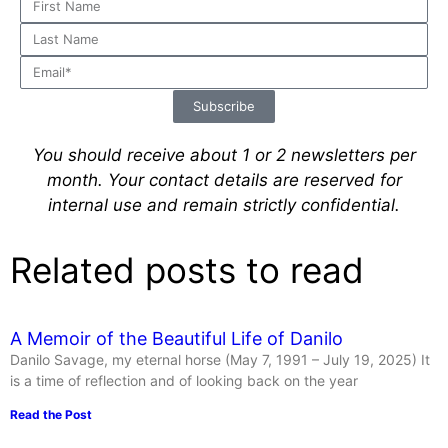
Subscribe
You should receive about 1 or 2 newsletters per
month.
Your contact details are reserved for
internal use and remain strictly confidential.
Related posts to read
A Memoir of the Beautiful Life of Danilo
Danilo Savage, my eternal horse (May 7, 1991 – July 19, 2025) It
is a time of reflection and of looking back on the year
Read the Post