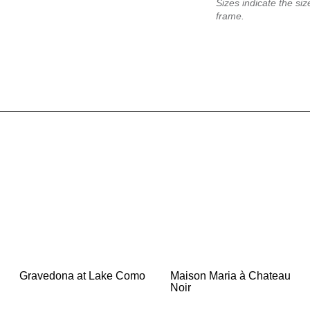
Sizes indicate the size
frame.
Gravedona at Lake Como
Maison Maria à Chateau
Noir