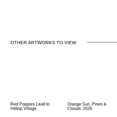
OTHER ARTWORKS TO VIEW
Red Poppies Lead to
Orange Sun, Pines &
Hilltop Village
Clouds; 2026