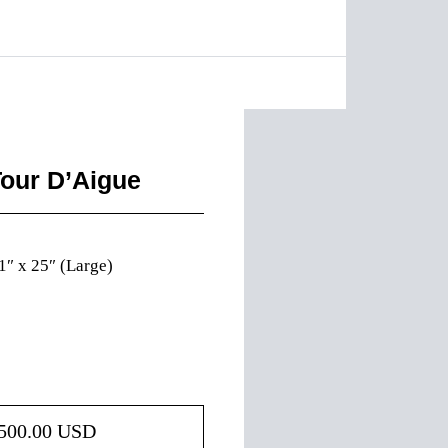
Tour D’Aigue
1″ x 25″ (Large)
500.00
USD