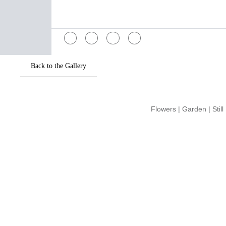
Flowers
|
Garden
|
Still