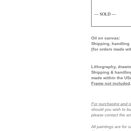
— SOLD —
Oil on canvas:
Shipping, handling 
(for orders made wi
Lithography, drawin
Shipping & handling
made within the US
Frame not included
For purchasing and s
should you wish to bu
please contact the art
All paintings are for s