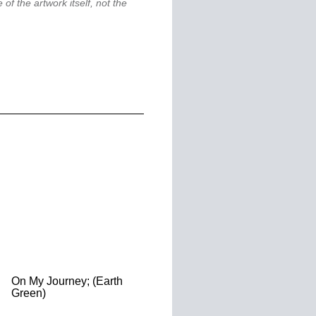
 of the artwork itself, not the
On My Journey; (Earth
Green)