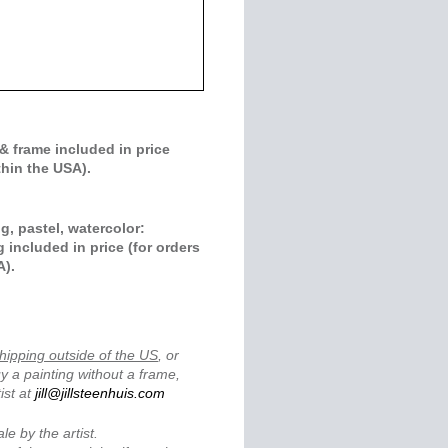
& frame included in price
thin the USA).
g, pastel, watercolor:
 included in price (for orders
A).
.
hipping outside of the US
, or
y a painting without a frame,
ist at
jill@jillsteenhuis.com
ale by the artist.