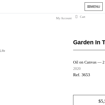
MENU
My Account
Garden In 
 Life
Oil on Canvas —
2
2020
Ref. 3653
$
5,