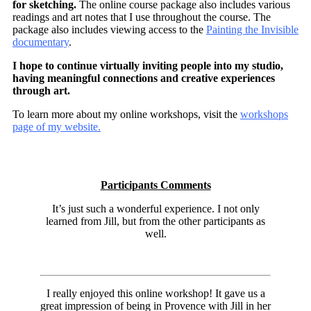
for sketching.
The online course package also includes various
readings and art notes that I use throughout the course. The
package also includes viewing access to the
Painting the Invisible
documentary
.
I hope to continue virtually inviting people into my studio,
having meaningful connections and creative experiences
through art.
To learn more about my online workshops, visit the
workshops
page of my website.
Participants Comments
It’s just such a wonderful experience. I not only
learned from Jill, but from the other participants as
well.
I really enjoyed this online workshop! It gave us a
great impression of being in Provence with Jill in her