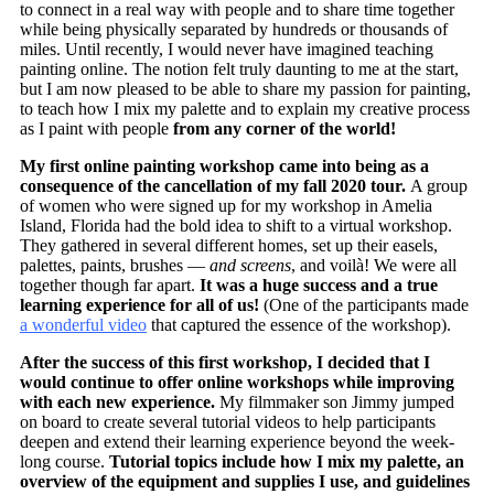
to connect in a real way with people and to share time together
while being physically separated by hundreds or thousands of
miles. Until recently, I would never have imagined teaching
painting online. The notion felt truly daunting to me at the start,
but I am now pleased to be able to share my passion for painting,
to teach how I mix my palette and to explain my creative process
as I paint with people
from any corner of the world!
My first online painting workshop came into being as a
consequence of the cancellation of my fall 2020 tour.
A group
of women who were signed up for my workshop in Amelia
Island, Florida had the bold idea to shift to a virtual workshop.
They gathered in several different homes, set up their easels,
palettes, paints, brushes —
and screens
, and voilà! We were all
together though far apart.
It was a huge success and a true
learning experience for all of us!
(One of the participants made
a wonderful video
that captured the essence of the workshop).
After the success of this first workshop, I decided that I
would continue to offer online workshops while improving
with each new experience.
My filmmaker son Jimmy jumped
on board to create several tutorial videos to help participants
deepen and extend their learning experience beyond the week-
long course.
Tutorial topics include how I mix my palette, an
overview of the equipment and supplies I use, and guidelines