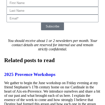
Subscribe
You should receive about 1 or 2 newsletters per month.
Your
contact details are reserved for internal use and remain
strictly confidential.
Related posts to read
2025 Provence Workshops
We gather to begin the June workshop on Friday evening at my
friend Stephanie’s 17th century home on rue Cardinale in the
heart of Aix-en-Provence. We introduce ourselves and share a bit
of our past and what brought each of us here. I explain the
essence of the week to come and how strongly I believe that
Destiny had formed this group and how each one in the group