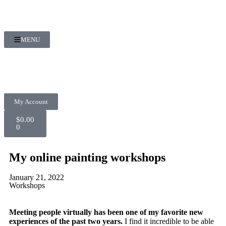
MENU
My Account
$
0.00
0
My online painting workshops
January 21, 2022
Workshops
Meeting people virtually has been one of my favorite new
experiences of the past two years.
I find it incredible to be able