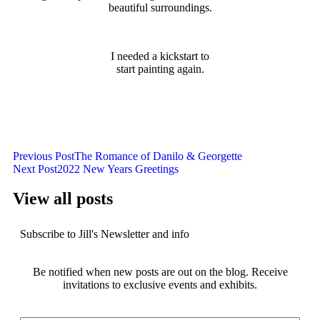
beautiful surroundings.
I needed a kickstart to
start painting again.
Previous Post
The Romance of Danilo & Georgette
Next Post
2022 New Years Greetings
View all posts
Subscribe to Jill's Newsletter and info
Be notified when new posts are out on the blog. Receive
invitations to exclusive events and exhibits.