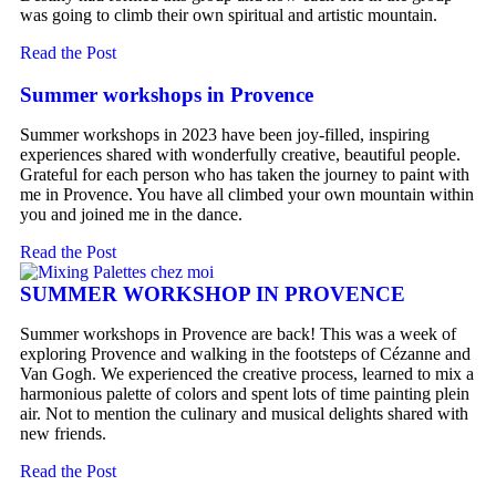
was going to climb their own spiritual and artistic mountain.
Read the Post
Summer workshops in Provence
Summer workshops in 2023 have been joy-filled, inspiring
experiences shared with wonderfully creative, beautiful people.
Grateful for each person who has taken the journey to paint with
me in Provence. You have all climbed your own mountain within
you and joined me in the dance.
Read the Post
SUMMER WORKSHOP IN PROVENCE
Summer workshops in Provence are back! This was a week of
exploring Provence and walking in the footsteps of Cézanne and
Van Gogh. We experienced the creative process, learned to mix a
harmonious palette of colors and spent lots of time painting plein
air. Not to mention the culinary and musical delights shared with
new friends.
Read the Post