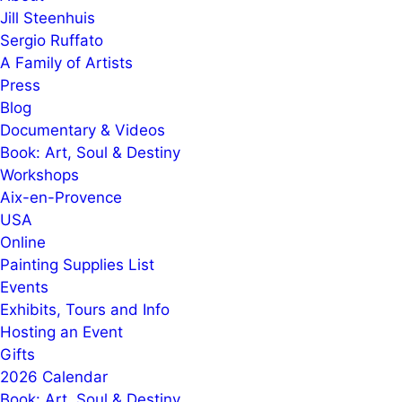
Jill Steenhuis
Sergio Ruffato
A Family of Artists
Press
Blog
Documentary & Videos
Book: Art, Soul & Destiny
Workshops
Aix-en-Provence
USA
Online
Painting Supplies List
Events
Exhibits, Tours and Info
Hosting an Event
Gifts
2026 Calendar
Book: Art, Soul & Destiny