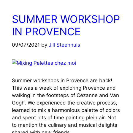
SUMMER WORKSHOP
IN PROVENCE
09/07/2021
by
Jill Steenhuis
Summer workshops in Provence are back!
This was a week of exploring Provence and
walking in the footsteps of Cézanne and Van
Gogh. We experienced the creative process,
learned to mix a harmonious palette of colors
and spent lots of time painting plein air. Not
to mention the culinary and musical delights
shared with new friends.