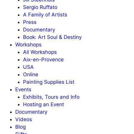
Sergio Ruffato
A Family of Artists
Press
Documentary
Book: Art Soul & Destiny
Workshops
All Workshops
Aix-en-Provence
USA
Online
Painting Supplies List
Events
Exhibits, Tours and Info
Hosting an Event
Documentary
Videos
Blog