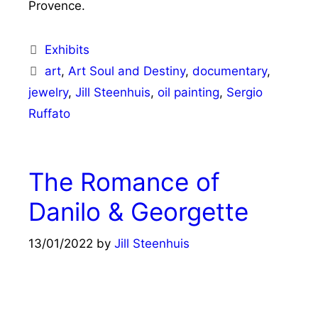
Provence.
Categories
Exhibits
Tags
art
,
Art Soul and Destiny
,
documentary
,
jewelry
,
Jill Steenhuis
,
oil painting
,
Sergio
Ruffato
The Romance of
Danilo & Georgette
13/01/2022
by
Jill Steenhuis