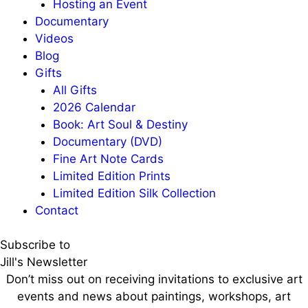
Hosting an Event
Documentary
Videos
Blog
Gifts
All Gifts
2026 Calendar
Book: Art Soul & Destiny
Documentary (DVD)
Fine Art Note Cards
Limited Edition Prints
Limited Edition Silk Collection
Contact
Subscribe to
Jill's Newsletter
Don’t miss out on receiving invitations to exclusive art
events and news about paintings, workshops, art