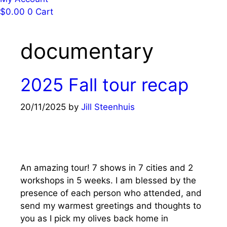
$
0.00
0
Cart
documentary
2025 Fall tour recap
20/11/2025
by
Jill Steenhuis
An amazing tour! 7 shows in 7 cities and 2
workshops in 5 weeks. I am blessed by the
presence of each person who attended, and
send my warmest greetings and thoughts to
you as I pick my olives back home in