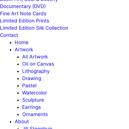
Documentary (DVD)
Fine Art Note Cards
Limited Edition Prints
Limited Edition Silk Collection
Contact
Home
Artwork
All Artwork
Oil on Canvas
Lithography
Drawing
Pastel
Watercolor
Sculpture
Earrings
Ornaments
About
Jill Steenhuis