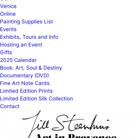
Venice
Online
Painting Supplies List
Events
Exhibits, Tours and Info
Hosting an Event
Gifts
2025 Calendar
Book: Art, Soul & Destiny
Documentary (DVD)
Fine Art Note Cards
Limited Edition Prints
Limited Edition Silk Collection
Contact