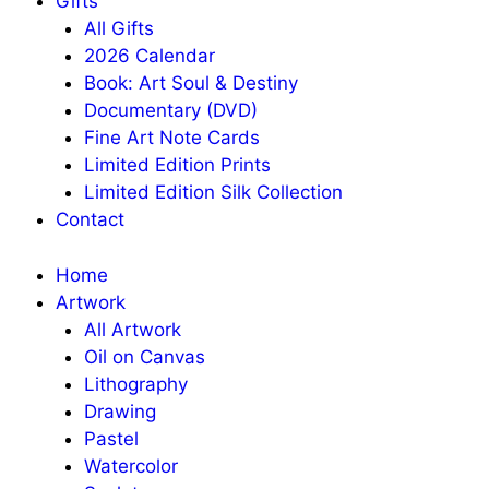
Gifts
All Gifts
2026 Calendar
Book: Art Soul & Destiny
Documentary (DVD)
Fine Art Note Cards
Limited Edition Prints
Limited Edition Silk Collection
Contact
Home
Artwork
All Artwork
Oil on Canvas
Lithography
Drawing
Pastel
Watercolor