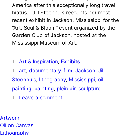
America after this exceptionally long travel
hiatus… Jill Steenhuis recounts her most
recent exhibit in Jackson, Mississippi for the
“Art, Soul & Bloom” event organized by the
Garden Club of Jackson, hosted at the
Mississippi Museum of Art.
Categories
Art & Inspiration
,
Exhibits
Tags
art
,
documentary
,
film
,
Jackson
,
Jill
Steenhuis
,
lithography
,
Mississippi
,
oil
painting
,
painting
,
plein air
,
sculpture
Leave a comment
Artwork
Oil on Canvas
Lithography