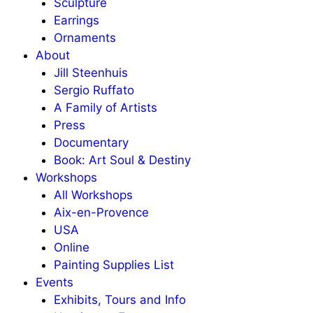
Sculpture
Earrings
Ornaments
About
Jill Steenhuis
Sergio Ruffato
A Family of Artists
Press
Documentary
Book: Art Soul & Destiny
Workshops
All Workshops
Aix-en-Provence
USA
Online
Painting Supplies List
Events
Exhibits, Tours and Info