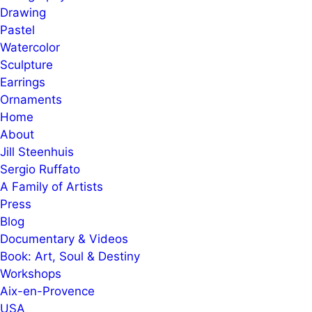
Drawing
Pastel
Watercolor
Sculpture
Earrings
Ornaments
Home
About
Jill Steenhuis
Sergio Ruffato
A Family of Artists
Press
Blog
Documentary & Videos
Book: Art, Soul & Destiny
Workshops
Aix-en-Provence
USA