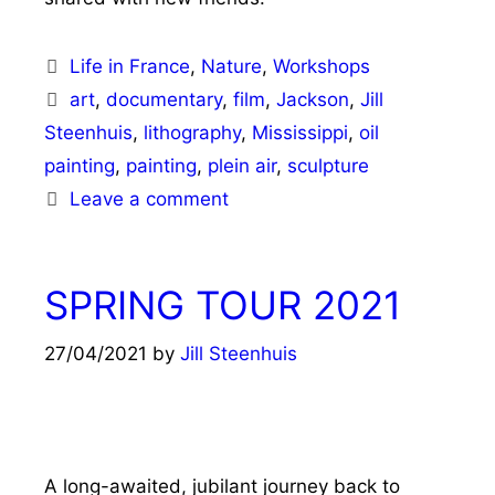
Categories
Life in France
,
Nature
,
Workshops
Tags
art
,
documentary
,
film
,
Jackson
,
Jill
Steenhuis
,
lithography
,
Mississippi
,
oil
painting
,
painting
,
plein air
,
sculpture
Leave a comment
SPRING TOUR 2021
27/04/2021
by
Jill Steenhuis
A long-awaited, jubilant journey back to