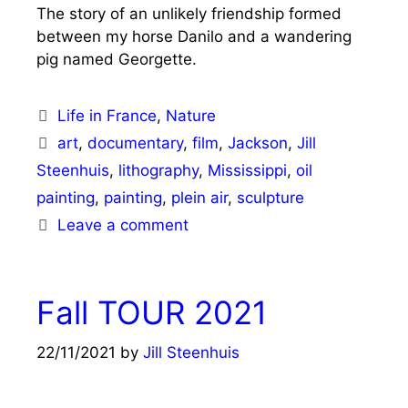
The story of an unlikely friendship formed
between my horse Danilo and a wandering
pig named Georgette.
Categories
Life in France
,
Nature
Tags
art
,
documentary
,
film
,
Jackson
,
Jill
Steenhuis
,
lithography
,
Mississippi
,
oil
painting
,
painting
,
plein air
,
sculpture
Leave a comment
Fall TOUR 2021
22/11/2021
by
Jill Steenhuis