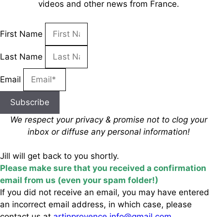
videos and other news from France.
First Name
Last Name
Email
Subscribe
We respect your privacy & promise
not to clog your
inbox
or diffuse any personal information!
Jill will get back to you shortly.
Please make sure that you received a confirmation
email from us (even your spam folder!)
If you did not receive an email, you may have entered
an incorrect email address, in which case, please
contact us at
artinprovence.info@gmail.com
.