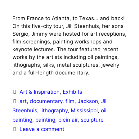
From France to Atlanta, to Texas… and back!
On this five-city tour, Jill Steenhuis, her sons
Sergio, Jimmy were hosted for art receptions,
film screenings, painting workshops and
keynote lectures. The tour featured recent
works by the artists including oil paintings,
lithographs, silks, metal sculptures, jewelry
and a full-length documentary.
Categories
Art & Inspiration
,
Exhibits
Tags
art
,
documentary
,
film
,
Jackson
,
Jill
Steenhuis
,
lithography
,
Mississippi
,
oil
painting
,
painting
,
plein air
,
sculpture
Leave a comment