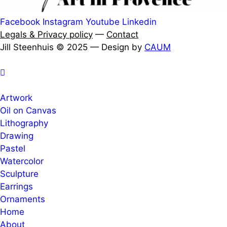
Facebook
Instagram
Youtube
Linkedin
Legals & Privacy policy
—
Contact
Jill Steenhuis © 2025 — Design by
CAUM
Artwork
Oil on Canvas
Lithography
Drawing
Pastel
Watercolor
Sculpture
Earrings
Ornaments
Home
About