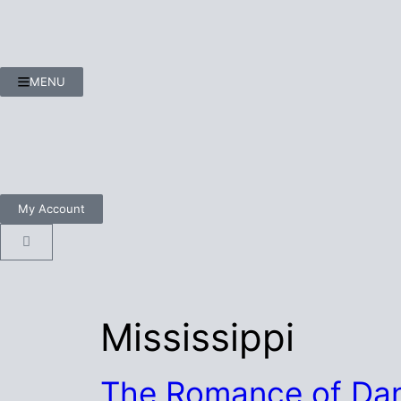
MENU
My Account
Mississippi
The Romance of Dan