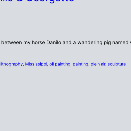
med between my horse Danilo and a wandering pig named 
,
lithography
,
Mississippi
,
oil painting
,
painting
,
plein air
,
sculpture