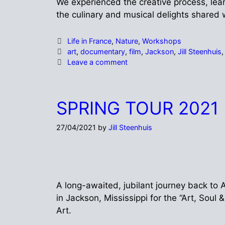
We experienced the creative process, learn
the culinary and musical delights shared 
Life in France
,
Nature
,
Workshops
art
,
documentary
,
film
,
Jackson
,
Jill Steenhuis
Leave a comment
SPRING TOUR 2021
27/04/2021
by
Jill Steenhuis
A long-awaited, jubilant journey back to A
in Jackson, Mississippi for the “Art, Sou
Art.