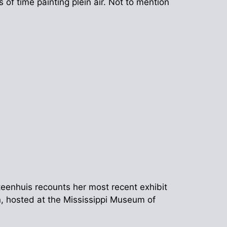
of time painting plein air. Not to mention
Steenhuis recounts her most recent exhibit
n, hosted at the Mississippi Museum of