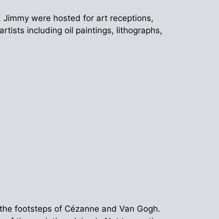
o, Jimmy were hosted for art receptions,
ists including oil paintings, lithographs,
 the footsteps of Cézanne and Van Gogh.