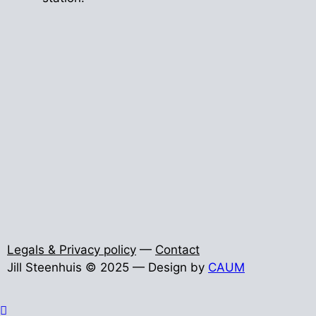
Legals & Privacy policy
—
Contact
Jill Steenhuis © 2025 — Design by
CAUM