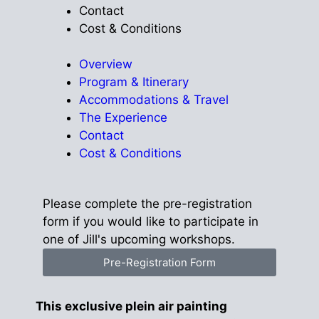
Contact
Cost & Conditions
Overview
Program & Itinerary
Accommodations & Travel
The Experience
Contact
Cost & Conditions
Please complete the pre-registration
form if you would like to participate in
one of Jill's upcoming workshops.
Pre-Registration Form
This exclusive plein air painting