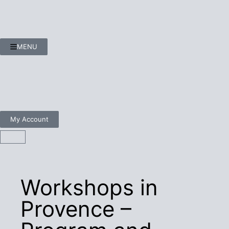
MENU
My Account
Workshops in
Provence –