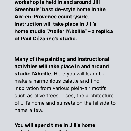
workshop is held in and around Jill
Steenhuis’ bastide-style home in the
Aix-en-Provence countryside.
Instruction will take place in Jill’s
home studio “Atelier l’Abeille” – a replica
of Paul Cézanne’s studio.
Many of the painting and instructional
activities will take place in and around
studio l’Abeille.
Here you will learn to
make a harmonious palette and find
inspiration from various plein-air motifs
such as olive trees, irises, the architecture
of Jill’s home and sunsets on the hillside to
name a few.
You will spend time in Jill’s home,