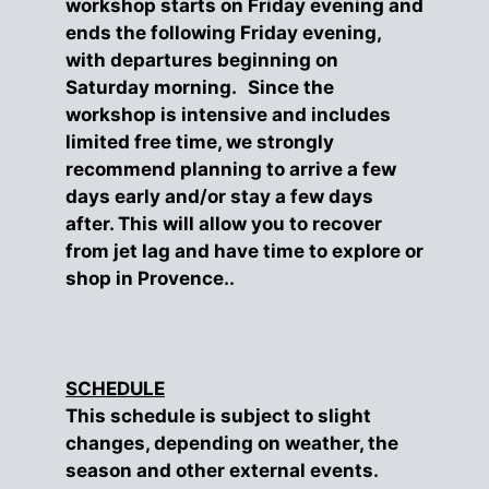
workshop starts on Friday evening and
ends the following Friday evening,
with departures beginning on
Saturday morning. Since the
workshop is intensive and includes
limited free time, we strongly
recommend planning to arrive a few
days early and/or stay a few days
after. This will allow you to recover
from jet lag and have time to explore or
shop in Provence..
SCHEDULE
This schedule is subject to slight
changes, depending on weather, the
season and other external events.