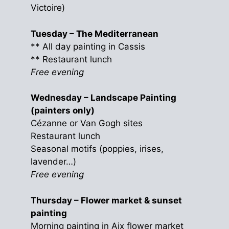
Victoire)
Tuesday – The Mediterranean
** All day painting in Cassis
** Restaurant lunch
Free evening
Wednesday – Landscape Painting
(painters only)
Cézanne or Van Gogh sites
Restaurant lunch
Seasonal motifs (poppies, irises,
lavender…)
Free evening
Thursday – Flower market & sunset
painting
Morning painting in Aix flower market