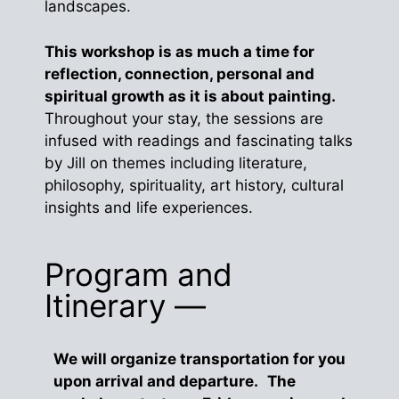
landscapes.
This workshop is as much a time for
reflection, connection, personal and
spiritual growth as it is about painting.
Throughout your stay, the sessions are
infused with readings and fascinating talks
by Jill on themes including literature,
philosophy, spirituality, art history, cultural
insights and life experiences.
Program and
Itinerary —
We will organize transportation for you
upon arrival and departure. The