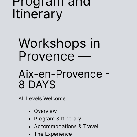
Program and
Itinerary
Workshops in
Provence —
Aix-en-Provence -
8 DAYS
All Levels Welcome
Overview
Program & Itinerary
Accommodations & Travel
The Experience