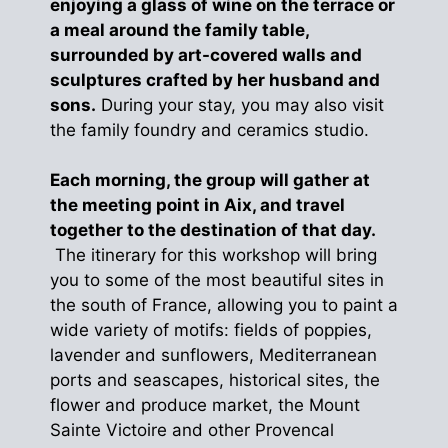
enjoying a glass of wine on the terrace or
a meal around the family table,
surrounded by art-covered walls and
sculptures crafted by her husband and
sons.
During your stay, you may also visit
the family foundry and ceramics studio.
Each morning, the group will gather at
the meeting point in Aix, and travel
together to the destination of that day.
The itinerary for this workshop will bring
you to some of the most beautiful sites in
the south of France, allowing you to paint a
wide variety of motifs: fields of poppies,
lavender and sunflowers, Mediterranean
ports and seascapes, historical sites, the
flower and produce market, the Mount
Sainte Victoire and other Provencal