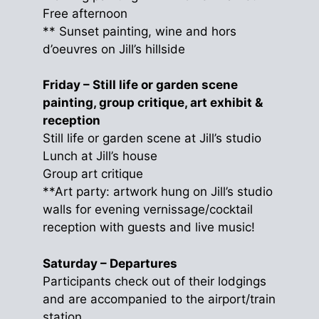
Free afternoon
** Sunset painting, wine and hors
d’oeuvres on Jill’s hillside
Friday – Still life or garden scene
painting, group critique, art exhibit &
reception
Still life or garden scene at Jill’s studio
Lunch at Jill’s house
Group art critique
**Art party: artwork hung on Jill’s studio
walls for evening vernissage/cocktail
reception with guests and live music!
Saturday – Departures
Participants check out of their lodgings
and are accompanied to the airport/train
station.