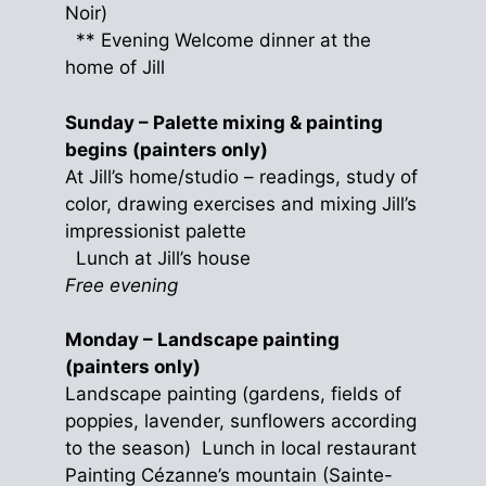
Noir)
** Evening Welcome dinner at the
home of Jill
Sunday – Palette mixing & painting
begins (painters only)
At Jill’s home/studio – readings, study of
color, drawing exercises and mixing Jill’s
impressionist palette
Lunch at Jill’s house
Free evening
Monday – Landscape painting
(painters only)
Landscape painting (gardens, fields of
poppies, lavender, sunflowers according
to the season) Lunch in local restaurant
Painting Cézanne’s mountain (Sainte-