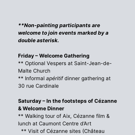
**Non-painting participants are
welcome to join events marked by a
double asterisk.
Friday – Welcome Gathering
** Optional Vespers at Saint-Jean-de-
Malte Church
** Informal
apéritif
dinner gathering at
30 rue Cardinale
Saturday – In the footsteps of Cézanne
& Welcome Dinner
** Walking tour of Aix, Cézanne film &
lunch at Caumont Centre d’Art
** Visit of Cézanne sites (Château