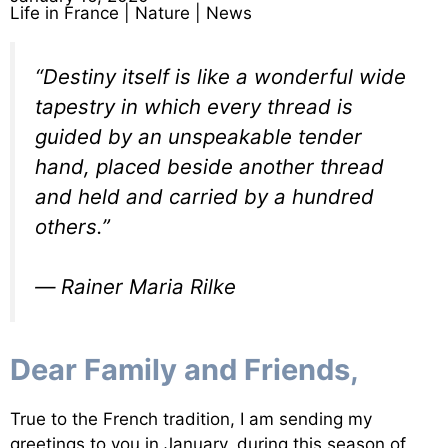
Life in France
|
Nature
|
News
“Destiny itself is like a wonderful wide
tapestry in which every thread is
guided by an unspeakable tender
hand, placed beside another thread
and held and carried by a hundred
others.”
―
Rainer Maria Rilke
Dear Family and Friends,
True to the French tradition, I am sending my
greetings to you in January. during this season of