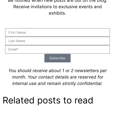
Be notified when new posts are out on the blog.
Receive invitations to exclusive events and
exhibits.
Subscribe
You should receive about 1 or 2 newsletters per
month.
Your contact details are reserved for
internal use and remain strictly confidential.
Related posts to read