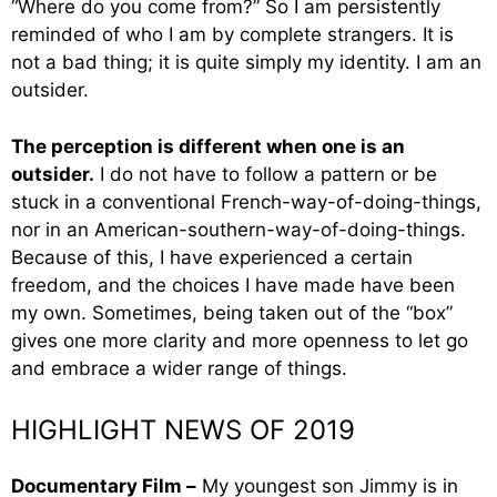
“Where do you come from?” So I am persistently
reminded of who I am by complete strangers. It is
not a bad thing; it is quite simply my identity. I am an
outsider.
The perception is different when one is an
outsider.
I do not have to follow a pattern or be
stuck in a conventional French-way-of-doing-things,
nor in an American-southern-way-of-doing-things.
Because of this, I have experienced a certain
freedom, and the choices I have made have been
my own. Sometimes, being taken out of the “box”
gives one more clarity and more openness to let go
and embrace a wider range of things.
HIGHLIGHT NEWS OF 2019
Documentary Film –
My youngest son Jimmy is in