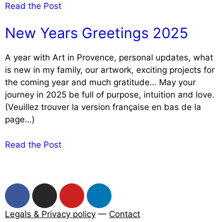
Read the Post
New Years Greetings 2025
A year with Art in Provence, personal updates, what
is new in my family, our artwork, exciting projects for
the coming year and much gratitude… May your
journey in 2025 be full of purpose, intuition and love.
(Veuillez trouver la version française en bas de la
page…)
Read the Post
Legals & Privacy policy
—
Contact