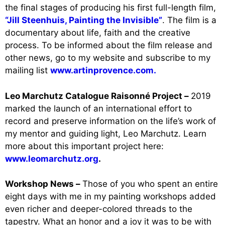
the final stages of producing his first full-length film,
“Jill Steenhuis, Painting the Invisible”
. The film is a
documentary about life, faith and the creative
process. To be informed about the film release and
other news, go to my website and subscribe to my
mailing list
www.artinprovence.com.
Leo Marchutz Catalogue Raisonné Project –
2019
marked the launch of an international effort to
record and preserve information on the life’s work of
my mentor and guiding light, Leo Marchutz. Learn
more about this important project here:
www.leomarchutz.org
.
Workshop News –
Those of you who spent an entire
eight days with me in my painting workshops added
even richer and deeper-colored threads to the
tapestry. What an honor and a joy it was to be with