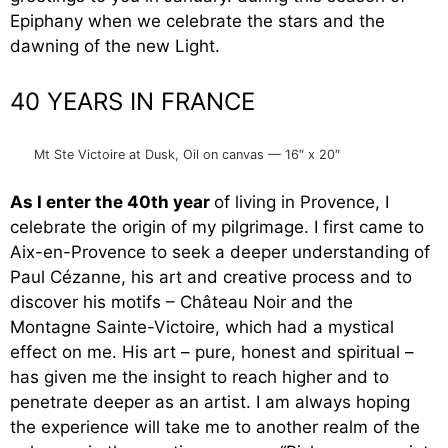
Epiphany when we celebrate the stars and the
dawning of the new Light.
40 YEARS IN FRANCE
Mt Ste Victoire at Dusk, Oil on canvas — 16″ x 20″
As I enter the 40th year
of living in Provence, I
celebrate the origin of my pilgrimage. I first came to
Aix-en-Provence to seek a deeper understanding of
Paul Cézanne, his art and creative process and to
discover his motifs – Château Noir and the
Montagne Sainte-Victoire, which had a mystical
effect on me. His art – pure, honest and spiritual –
has given me the insight to reach higher and to
penetrate deeper as an artist. I am always hoping
the experience will take me to another realm of the