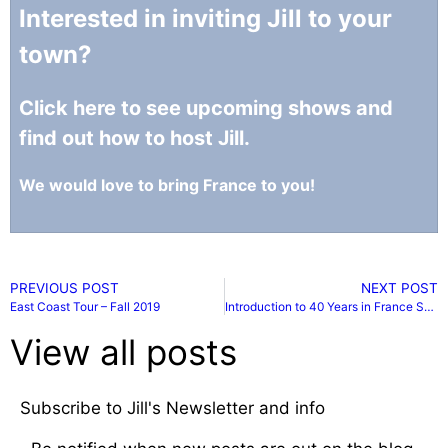
Interested in inviting Jill to your
town?
Click here to see upcoming shows and
find out how to host Jill.
We would love to bring France to you!
PREVIOUS POST
NEXT POST
East Coast Tour – Fall 2019
Introduction to 40 Years in France Series
View all posts
Subscribe to Jill's Newsletter and info