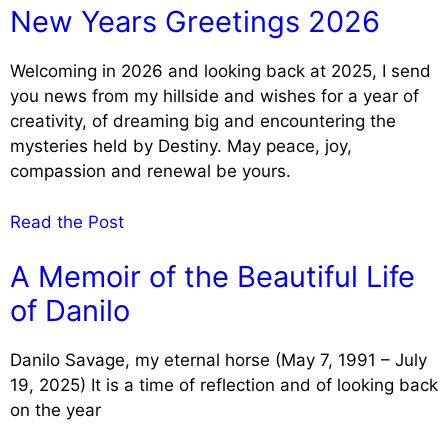
New Years Greetings 2026
Welcoming in 2026 and looking back at 2025, I send
you news from my hillside and wishes for a year of
creativity, of dreaming big and encountering the
mysteries held by Destiny. May peace, joy,
compassion and renewal be yours.
Read the Post
A Memoir of the Beautiful Life
of Danilo
Danilo Savage, my eternal horse (May 7, 1991 – July
19, 2025) It is a time of reflection and of looking back
on the year