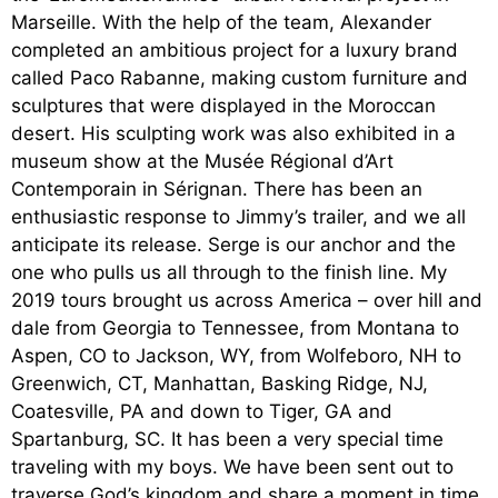
Marseille. With the help of the team, Alexander
completed an ambitious project for a luxury brand
called Paco Rabanne, making custom furniture and
sculptures that were displayed in the Moroccan
desert. His sculpting work was also exhibited in a
museum show at the Musée Régional d’Art
Contemporain in Sérignan. There has been an
enthusiastic response to Jimmy’s trailer, and we all
anticipate its release. Serge is our anchor and the
one who pulls us all through to the finish line. My
2019 tours brought us across America – over hill and
dale from Georgia to Tennessee, from Montana to
Aspen, CO to Jackson, WY, from Wolfeboro, NH to
Greenwich, CT, Manhattan, Basking Ridge, NJ,
Coatesville, PA and down to Tiger, GA and
Spartanburg, SC. It has been a very special time
traveling with my boys. We have been sent out to
traverse God’s kingdom and share a moment in time