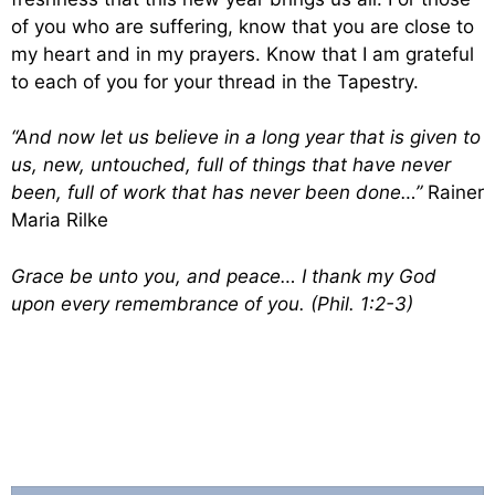
of you who are suffering, know that you are close to
my heart and in my prayers. Know that I am grateful
to each of you for your thread in the Tapestry.
“And now let us believe in a long year that is given to
us, new, untouched, full of things that have never
been, full of work that has never been done…”
Rainer
Maria Rilke
Grace be unto you, and peace… I thank my God
upon every remembrance of you. (Phil. 1:2-3)