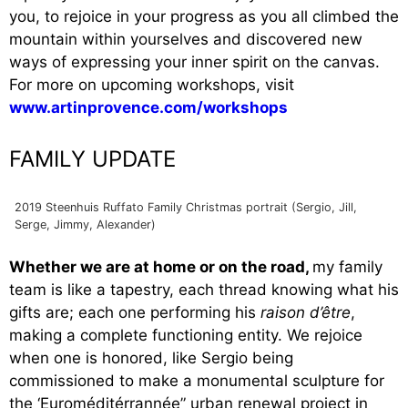
you, to rejoice in your progress as you all climbed the
mountain within yourselves and discovered new
ways of expressing your inner spirit on the canvas.
For more on upcoming workshops, visit
www.artinprovence.com/workshops
FAMILY UPDATE
2019 Steenhuis Ruffato Family Christmas portrait (Sergio, Jill,
Serge, Jimmy, Alexander)
Whether we are at home or on the road,
my family
team is like a tapestry, each thread knowing what his
gifts are; each one performing his
raison d’être
,
making a complete functioning entity. We rejoice
when one is honored, like Sergio being
commissioned to make a monumental sculpture for
the ‘Euroméditérrannée” urban renewal project in