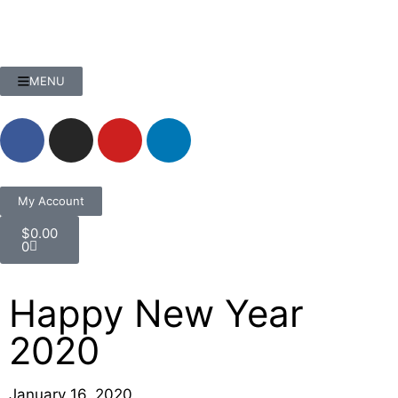
MENU
My Account
$
0.00
0
Happy New Year
2020
January 16, 2020