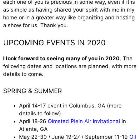
each one of you is precious in some way, even if it is
as simple as having shared your spirit with me in my
home or in a greater way like organizing and hosting
a show for us. Thank you.
UPCOMING EVENTS IN 2020
I look forward to seeing many of you in 2020
. The
following dates and locations are planned, with more
details to come.
SPRING & SUMMER
April 14-17 event in Columbus, GA (more
details to follow)
April 18-26
Olmsted Plein Air Invitational
in
Atlanta, GA
May 22-30 / June 19-27 / September 11-19
Oil