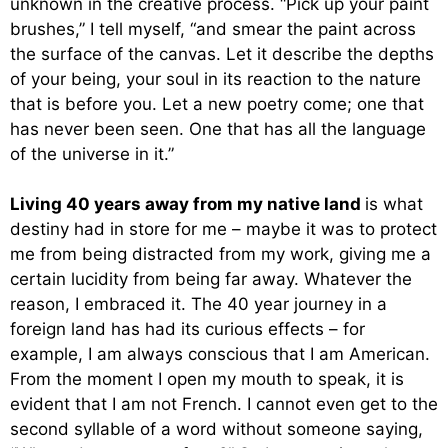
unknown in the creative process. “Pick up your paint
brushes,” I tell myself, “and smear the paint across
the surface of the canvas. Let it describe the depths
of your being, your soul in its reaction to the nature
that is before you. Let a new poetry come; one that
has never been seen. One that has all the language
of the universe in it.”
Living 40 years away from my native land
is what
destiny had in store for me – maybe it was to protect
me from being distracted from my work, giving me a
certain lucidity from being far away. Whatever the
reason, I embraced it. The 40 year journey in a
foreign land has had its curious effects – for
example, I am always conscious that I am American.
From the moment I open my mouth to speak, it is
evident that I am not French. I cannot even get to the
second syllable of a word without someone saying,