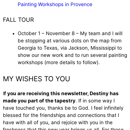
Painting Workshops in Provence
FALL TOUR
October 1 – November 8 – My team and I will
be stopping at various dots on the map from
Georgia to Texas, via Jackson, Mississippi to
show our new work and to run several painting
workshops (more details to follow).
MY WISHES TO YOU
I
f you are receiving this newsletter, Destiny has
made you part of the tapestry
. If in some way I
have touched you, thanks be to God. I feel infinitely
blessed for the friendships and connections that I
have with all of you, and rejoice with you in the
freshness that this new year brings us all. For those