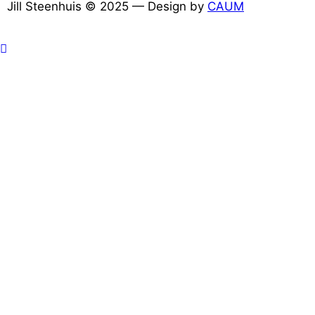
Jill Steenhuis © 2025 — Design by
CAUM