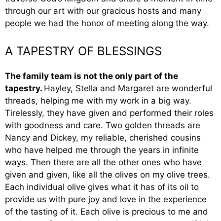
through our art with our gracious hosts and many
people we had the honor of meeting along the way.
A TAPESTRY OF BLESSINGS
The family team is not the only part of the
tapestry.
Hayley, Stella and Margaret are wonderful
threads, helping me with my work in a big way.
Tirelessly, they have given and performed their roles
with goodness and care. Two golden threads are
Nancy and Dickey, my reliable, cherished cousins
who have helped me through the years in infinite
ways. Then there are all the other ones who have
given and given, like all the olives on my olive trees.
Each individual olive gives what it has of its oil to
provide us with pure joy and love in the experience
of the tasting of it. Each olive is precious to me and